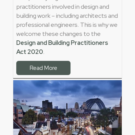
practitioners involved in design and
building work – including architects and
professional engineers. This is why we
welcome these changes to the
Design and Building Practitioners
Act 2020
.
Read More