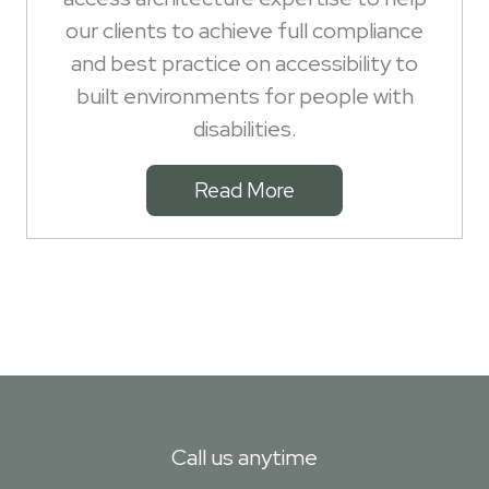
our clients to achieve full compliance
and best practice on accessibility to
built environments for people with
disabilities.
Read More
Call us anytime