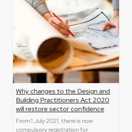
Why changes to the Design and
Building Practitioners Act 2020
will restore sector confidence
From 1 July 2021, there is now
compulsory registration for