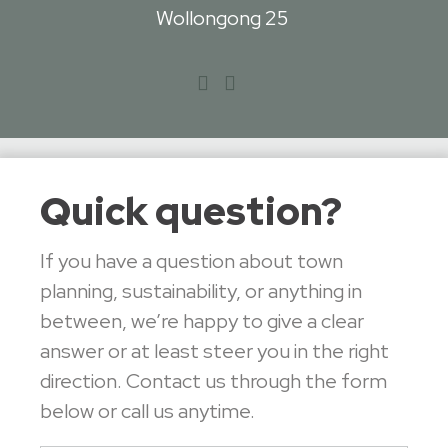
Wollongong 25
Quick question?
If you have a question about town
planning, sustainability, or anything in
between, we’re happy to give a clear
answer or at least steer you in the right
direction. Contact us through the form
below or call us anytime.