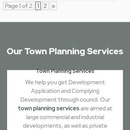
Page 1 of 2
1
2
»
Our Town Planning Services
Town Planning Services
We help you get Development
Application and Complying
Development through council. Our
town planning services
are aimed at
large commercial and industrial
developments, as well as private