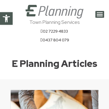
Open toolbar
Town Planning Services
02 7229 4833
0437 804 079
E Planning Articles