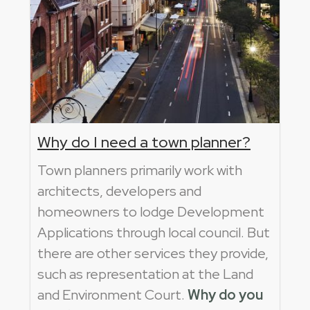
Why do I need a town planner?
Town planners primarily work with
architects, developers and
homeowners to lodge Development
Applications through local council. But
there are other services they provide,
such as representation at the Land
and Environment Court.
Why do you