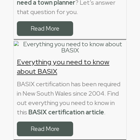
need a town planner
? Let’s answer
that question for you.
Read More
Everything you need to know
about BASIX
BASIX certification has been required
in New South Wales since 2004. Find
out everything you need to know in
this
BASIX certification article
.
Read More