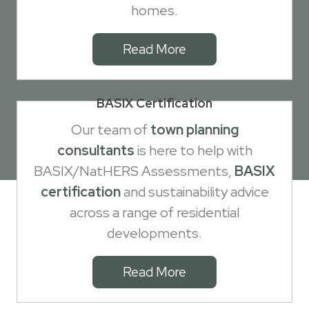
homes.
Read More
BASIX Certification
Our team of
town planning
consultants
is here to help with
BASIX/NatHERS Assessments,
BASIX
certification
and sustainability advice
across a range of residential
developments.
Read More