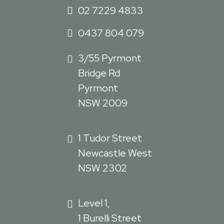
02 7229 4833
0437 804 079
3/55 Pyrmont
Bridge Rd
Pyrmont
NSW 2009
1 Tudor Street
Newcastle West
NSW 2302
Level 1,
1 Burelli Street