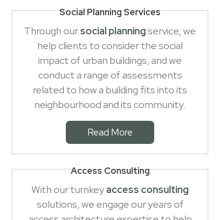
Social Planning Services
Through our
social planning
service, we
help clients to consider the social
impact of urban buildings, and we
conduct a range of assessments
related to how a building fits into its
neighbourhood and its community.
Read More
Access Consulting
With our turnkey
access consulting
solutions, we engage our years of
access architecture expertise to help